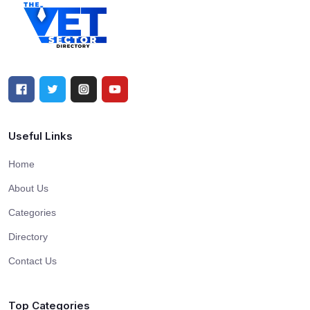
Useful Links
Home
About Us
Categories
Directory
Contact Us
Top Categories