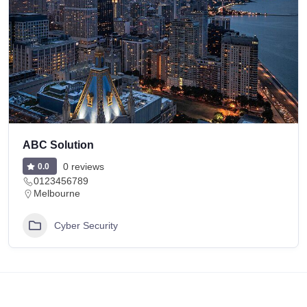
ABC Solution
0 reviews
0.0
0123456789
Melbourne
Cyber Security