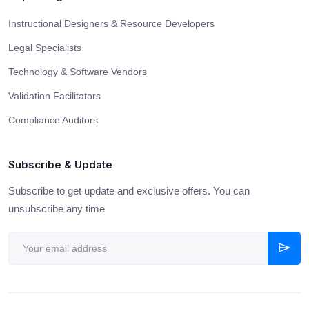
Instructional Designers & Resource Developers
Legal Specialists
Technology & Software Vendors
Validation Facilitators
Compliance Auditors
Subscribe & Update
Subscribe to get update and exclusive offers. You can
unsubscribe any time