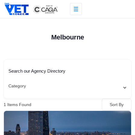
Skip
to
content
Melbourne
Search our Agency Directory
Category
Sort By
1
Items Found