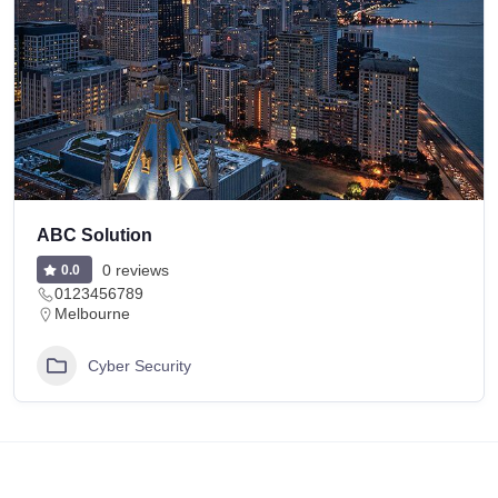
ABC Solution
0 reviews
0.0
0123456789
Melbourne
Cyber Security