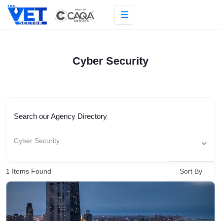
Skip
to
content
Cyber Security
Search our Agency Directory
Cyber Security
Sort By
1
Items Found