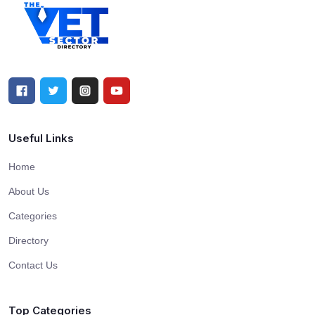
Useful Links
Home
About Us
Categories
Directory
Contact Us
Top Categories