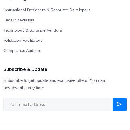
Instructional Designers & Resource Developers
Legal Specialists
Technology & Software Vendors
Validation Facilitators
Compliance Auditors
Subscribe & Update
Subscribe to get update and exclusive offers. You can
unsubscribe any time