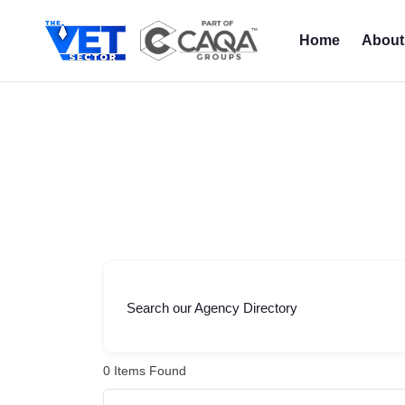
Skip
to
Home
About
content
Search our Agency Directory
0
Items Found