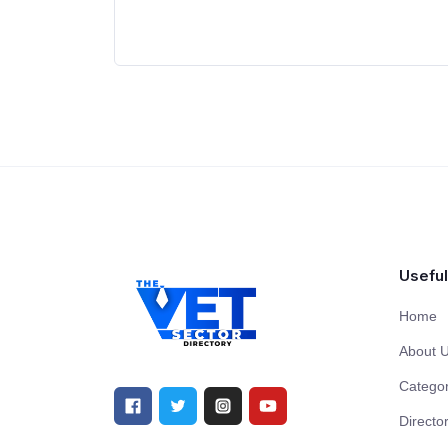
Useful
Home
About 
Categor
Directo