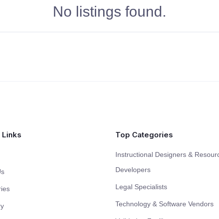
No listings found.
 Links
Top Categories
Instructional Designers & Resour
Developers
Us
Legal Specialists
ies
Technology & Software Vendors
ry