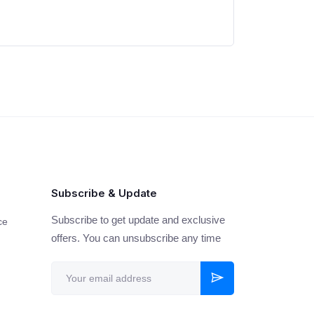
Subscribe & Update
Subscribe to get update and exclusive
ce
offers. You can unsubscribe any time