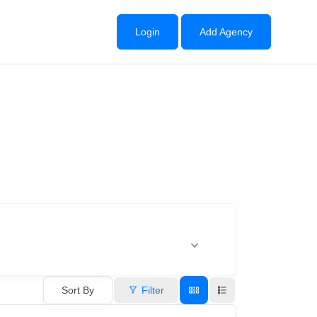
Login
Add Agency
Sort By
Filter