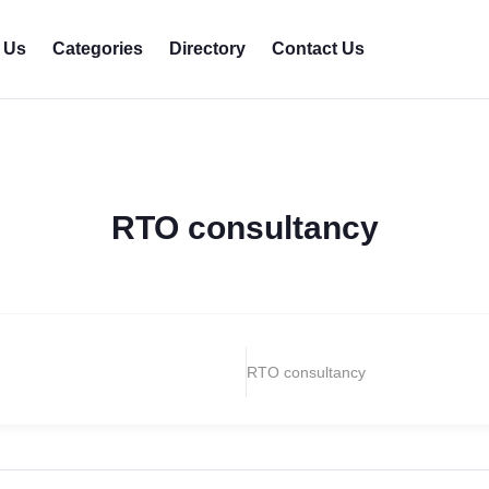
 Us
Categories
Directory
Contact Us
RTO consultancy
RTO consultancy