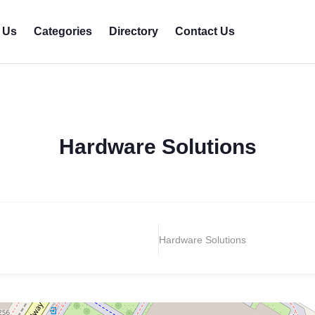
 Us
Categories
Directory
Contact Us
Hardware Solutions
Hardware Solutions