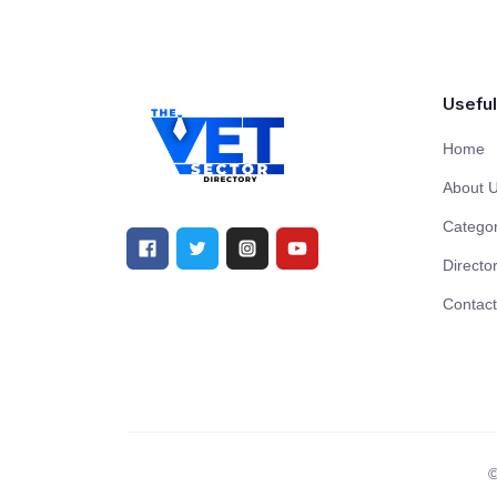
Useful
Home
About 
Categor
Directo
Contact
©