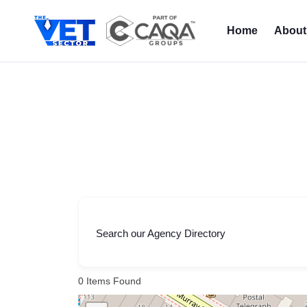
Skip
to
Home
About
content
Search our Agency Directory
0
Items Found