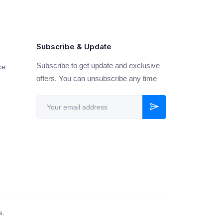
Subscribe & Update
Subscribe to get update and exclusive
ce
offers. You can unsubscribe any time
e.