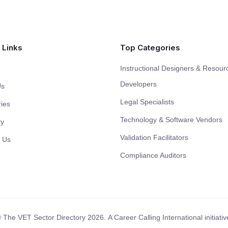
 Links
Top Categories
Instructional Designers & Resour
Developers
Us
Legal Specialists
ies
Technology & Software Vendors
ry
Validation Facilitators
 Us
Compliance Auditors
 The VET Sector Directory 2026.
A Career Calling International initiativ