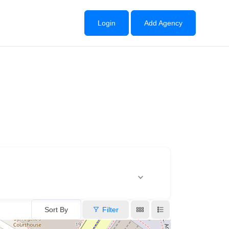
Login
Add Agency
Sort By
Filter